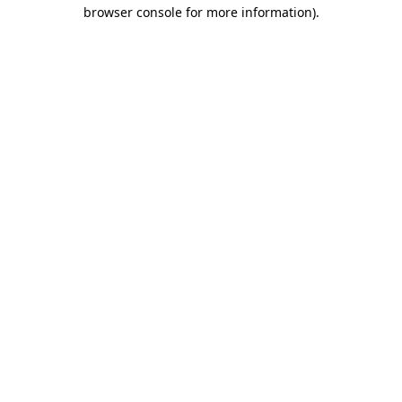
browser console for more information).