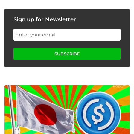
Sign up for Newsletter
SUBSCRIBE