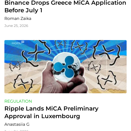
Binance Drops Greece MiCA Application 
Before July 1
Roman Zaika
June 25, 2026
REGULATION
Ripple Lands MiCA Preliminary 
Approval in Luxembourg
Anastasiia G