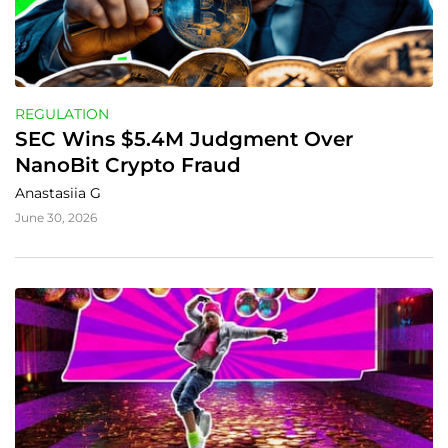
REGULATION
SEC Wins $5.4M Judgment Over 
NanoBit Crypto Fraud
Anastasiia G
June 30, 2026