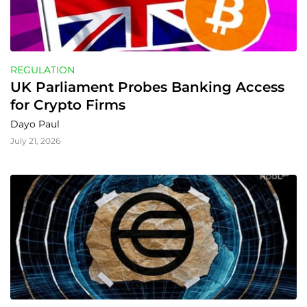
REGULATION
UK Parliament Probes Banking Access 
for Crypto Firms
Dayo Paul
July 21, 2026