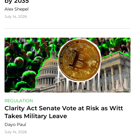
by 2035
Alex Shepel
July 14, 2026
REGULATION
Clarity Act Senate Vote at Risk as Witt 
Takes Military Leave
Dayo Paul
July 14, 2026