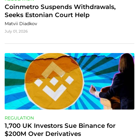
Coinmetro Suspends Withdrawals, 
Seeks Estonian Court Help
Matvii Diadkov
July 01, 2026
REGULATION
1,700 UK Investors Sue Binance for 
$200M Over Derivatives