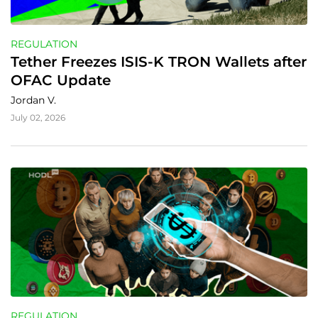
REGULATION
Tether Freezes ISIS-K TRON Wallets after 
OFAC Update
Jordan V.
July 02, 2026
REGULATION