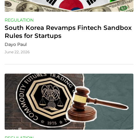
REGULATION
South Korea Revamps Fintech Sandbox 
Rules for Startups
Dayo Paul
June 22, 2026