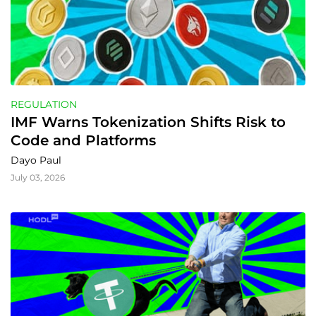
REGULATION
IMF Warns Tokenization Shifts Risk to 
Code and Platforms
Dayo Paul
July 03, 2026