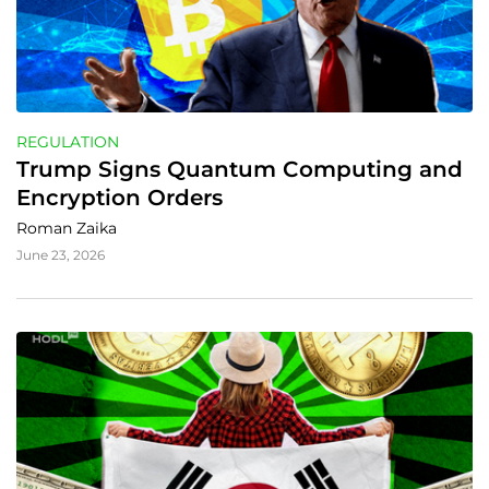
REGULATION
Trump Signs Quantum Computing and 
Encryption Orders
Roman Zaika
June 23, 2026