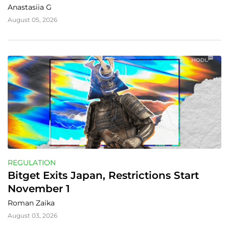
Anastasiia G
August 05, 2026
REGULATION
Bitget Exits Japan, Restrictions Start 
November 1
Roman Zaika
August 03, 2026