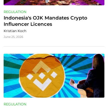
REGULATION
Indonesia's OJK Mandates Crypto 
Influencer Licences
Kristian Koch
June 25, 2026
REGULATION