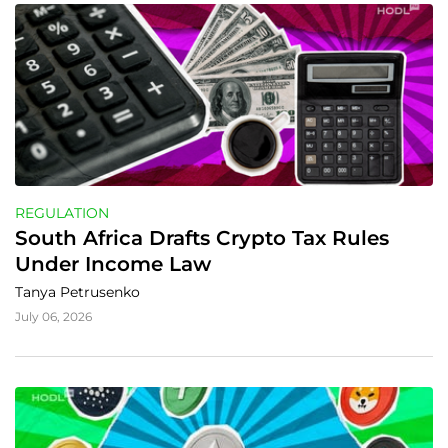
REGULATION
South Africa Drafts Crypto Tax Rules 
Under Income Law
Tanya Petrusenko
July 06, 2026