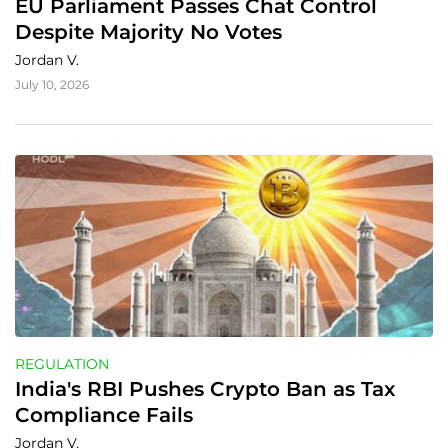
EU Parliament Passes Chat Control 
Despite Majority No Votes
Jordan V.
July 10, 2026
REGULATION
India's RBI Pushes Crypto Ban as Tax 
Compliance Fails
Jordan V.