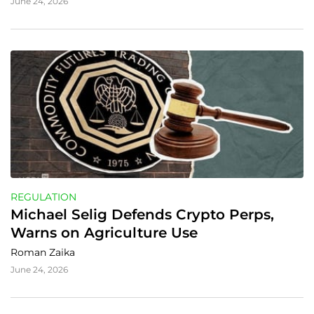
June 24, 2026
REGULATION
Michael Selig Defends Crypto Perps, 
Warns on Agriculture Use
Roman Zaika
June 24, 2026