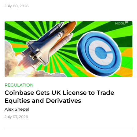
July 08, 2026
REGULATION
Coinbase Gets UK License to Trade 
Equities and Derivatives
Alex Shepel
July 07, 2026