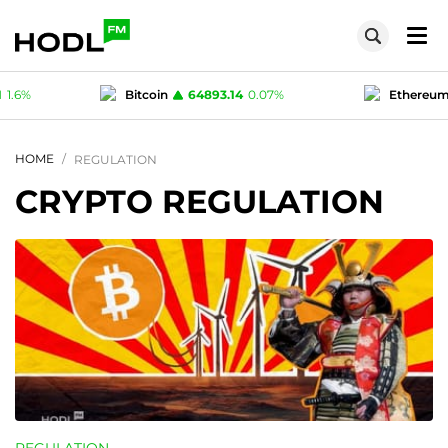
.14
0.07
%
Ethereum
1915.43
0.08
%
Te
1
0.03
%
Polygon (MATIC)
0.0761
1.6
%
HOME
REGULATION
CRYPTO REGULATION