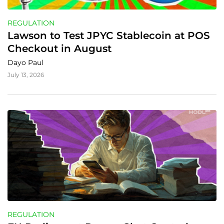
REGULATION
Lawson to Test JPYC Stablecoin at POS 
Checkout in August
Dayo Paul
July 13, 2026
REGULATION