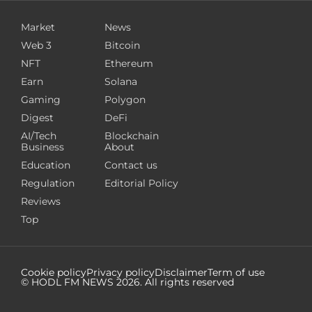
Market
News
Web 3
Bitcoin
NFT
Ethereum
Earn
Solana
Gaming
Polygon
Digest
DeFi
AI/Tech
Blockchain
Business
About
Education
Contact us
Regulation
Editorial Policy
Reviews
Top
Cookie policy
Privacy policy
Disclaimer
Term of use
© HODL FM NEWS
2026
. All rights reserved