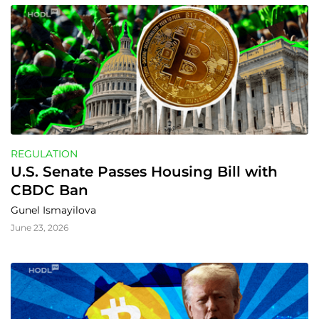
REGULATION
U.S. Senate Passes Housing Bill with 
CBDC Ban
Gunel Ismayilova
June 23, 2026