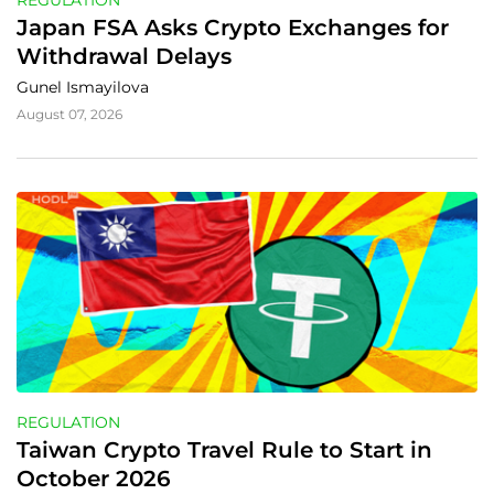
REGULATION
Japan FSA Asks Crypto Exchanges for 
Withdrawal Delays
Gunel Ismayilova
August 07, 2026
REGULATION
Taiwan Crypto Travel Rule to Start in 
October 2026