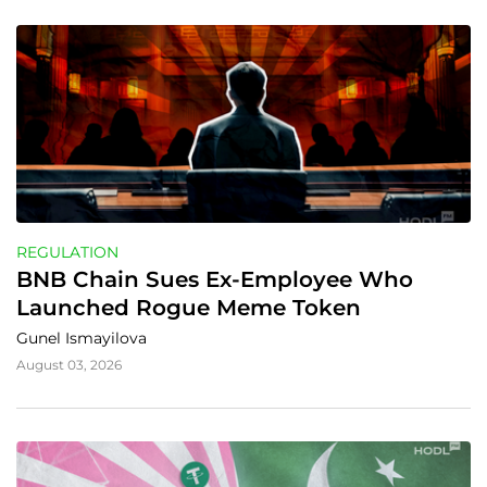
REGULATION
BNB Chain Sues Ex-Employee Who 
Launched Rogue Meme Token
Gunel Ismayilova
August 03, 2026