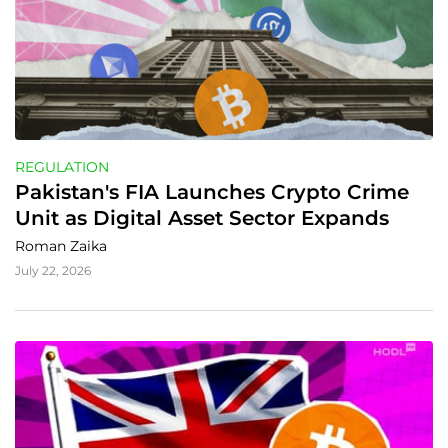
REGULATION
Pakistan's FIA Launches Crypto Crime 
Unit as Digital Asset Sector Expands
Roman Zaika
July 22, 2026