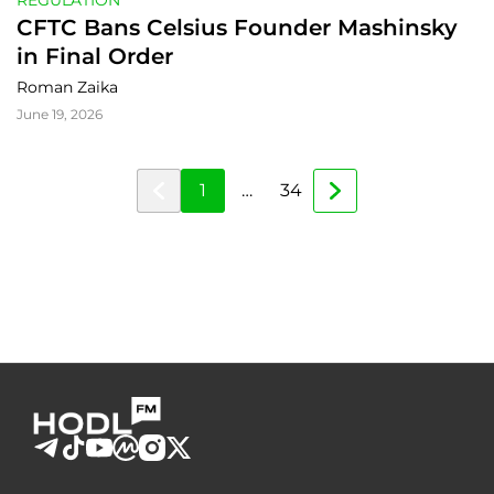
REGULATION
CFTC Bans Celsius Founder Mashinsky 
in Final Order
Roman Zaika
June 19, 2026
1
…
34