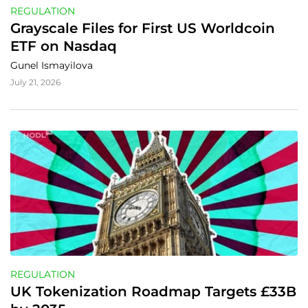
REGULATION
Grayscale Files for First US Worldcoin 
ETF on Nasdaq
Gunel Ismayilova
July 21, 2026
REGULATION
UK Tokenization Roadmap Targets £33B 