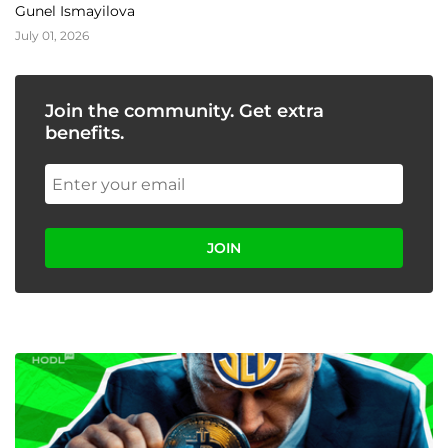
Gunel Ismayilova
July 01, 2026
Join the community. Get extra
benefits.
JOIN