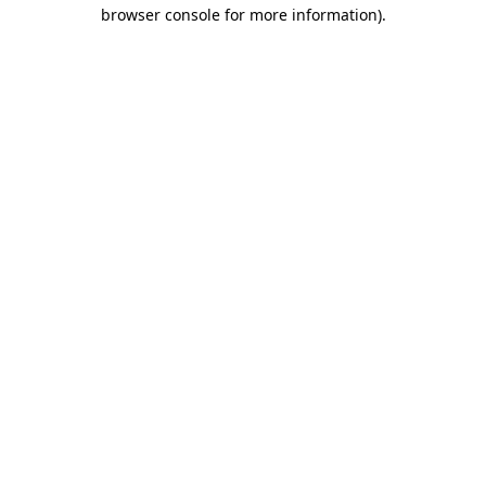
browser console for more information).