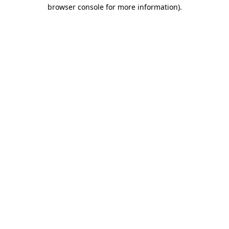
browser console for more information).