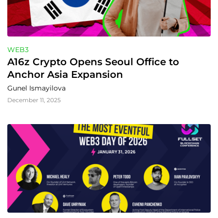
WEB3
A16z Crypto Opens Seoul Office to 
Anchor Asia Expansion
Gunel Ismayilova
December 11, 2025