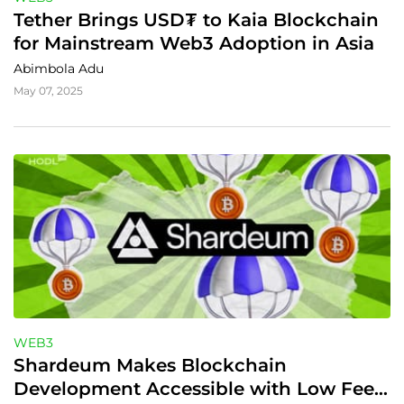
Tether Brings USD₮ to Kaia Blockchain 
for Mainstream Web3 Adoption in Asia
Abimbola Adu
May 07, 2025
WEB3
Shardeum Makes Blockchain 
Development Accessible with Low Fees 