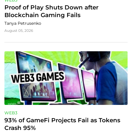
WEB3
Proof of Play Shuts Down after 
Blockchain Gaming Fails
Tanya Petrusenko
August 05, 2026
WEB3
93% of GameFi Projects Fail as Tokens 
Crash 95%