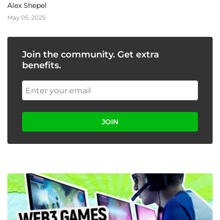
and Scalability
Alex Shepel
May 05, 2025
Join the community. Get extra
benefits.
JOIN