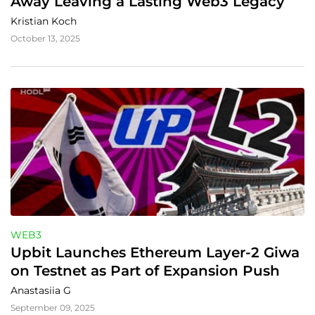
Away Leaving a Lasting Web3 Legacy
Kristian Koch
October 13, 2025
WEB3
Upbit Launches Ethereum Layer‑2 Giwa 
on Testnet as Part of Expansion Push
Anastasiia G
September 09, 2025