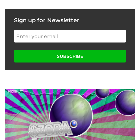
Sign up for Newsletter
SUBSCRIBE