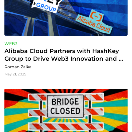
WEB3
Alibaba Cloud Partners with HashKey 
Group to Drive Web3 Innovation and 
Growth
Roman Zaika
May 21, 2025