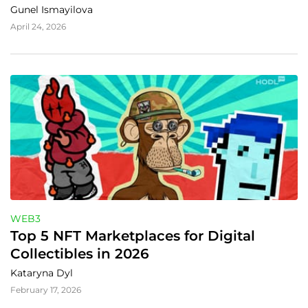
Gunel Ismayilova
April 24, 2026
WEB3
Top 5 NFT Marketplaces for Digital 
Collectibles in 2026
Kataryna Dyl
February 17, 2026