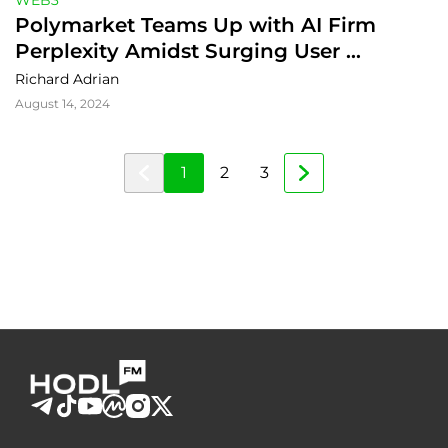
WEB3
Polymarket Teams Up with AI Firm 
Perplexity Amidst Surging User 
Numbers
Richard Adrian
August 14, 2024
1
2
3