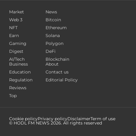
Market
News
Web 3
Bitcoin
NFT
Ethereum
Earn
Solana
Gaming
Polygon
Digest
DeFi
AI/Tech
Blockchain
Business
About
Education
Contact us
Regulation
Editorial Policy
Reviews
Top
Cookie policy
Privacy policy
Disclaimer
Term of use
© HODL FM NEWS
2026
. All rights reserved