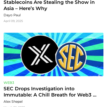
Stablecoins Are Stealing the Show in 
Asia – Here’s Why
Dayo Paul
April 09, 2025
WEB3
SEC Drops Investigation into 
Immutable: A Chill Breath for Web3 
Gaming
Alex Shepel