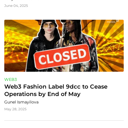
June 04, 2025
WEB3
Web3 Fashion Label 9dcc to Cease 
Operations by End of May
Gunel Ismayilova
May 28, 2025