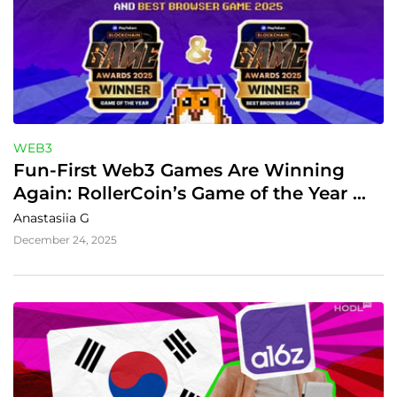
WEB3
Fun-First Web3 Games Are Winning 
Again: RollerCoin’s Game of the Year 
Moment in 2025
Anastasiia G
December 24, 2025