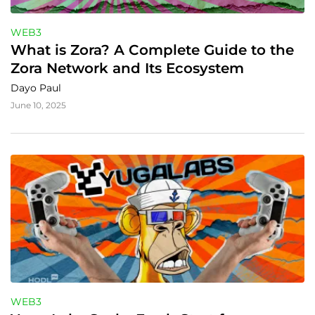
WEB3
What is Zora? A Complete Guide to the 
Zora Network and Its Ecosystem
Dayo Paul
June 10, 2025
WEB3