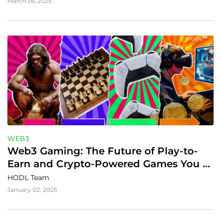
March 26, 2025
WEB3
Web3 Gaming: The Future of Play-to-
Earn and Crypto-Powered Games You 
Can't Miss in 2025
HODL Team
January 02, 2025