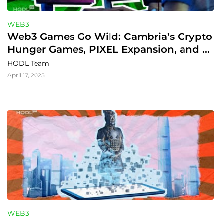
WEB3
Web3 Games Go Wild: Cambria’s Crypto 
Hunger Games, PIXEL Expansion, and 
Fishing Frenzy’s Casual Twist
HODL Team
April 17, 2025
WEB3