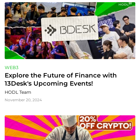
WEB3
Explore the Future of Finance with 
13Desk's Upcoming Events!
HODL Team
November 20, 2024