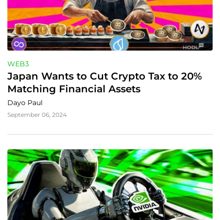
WEB3
Japan Wants to Cut Crypto Tax to 20% 
Matching Financial Assets
Dayo Paul
September 06, 2024