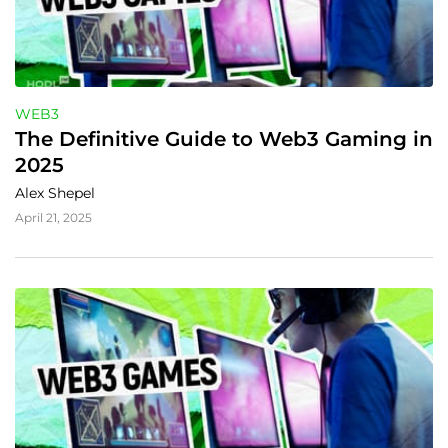
WEB3
The Definitive Guide to Web3 Gaming in 
2025
Alex Shepel
April 21, 2025