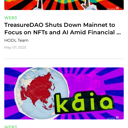
WEB3
TreasureDAO Shuts Down Mainnet to 
Focus on NFTs and AI Amid Financial 
Struggles
HODL Team
May 07, 2025
WEB3