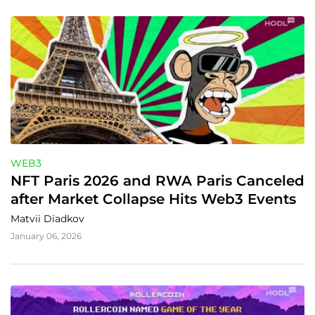
WEB3
NFT Paris 2026 and RWA Paris Canceled 
after Market Collapse Hits Web3 Events
Matvii Diadkov
January 06, 2026