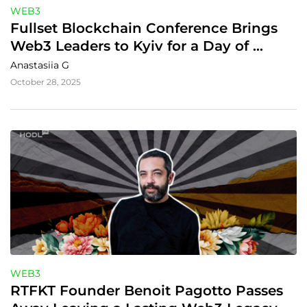
WEB3
Fullset Blockchain Conference Brings 
Web3 Leaders to Kyiv for a Day of 
Networking, Innovation, and 
Anastasiia G
Collaboration
October 28, 2025
WEB3
RTFKT Founder Benoit Pagotto Passes 