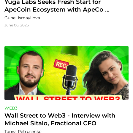
Yuga Labs Seeks Fresh Start for 
ApeCoin Ecosystem with ApeCo 
Proposal
Gunel Ismayilova
June 06, 2025
WEB3
Wall Street to Web3 - Interview with 
Michael Sitalo, Fractional CFO
Tanya Petrusenko