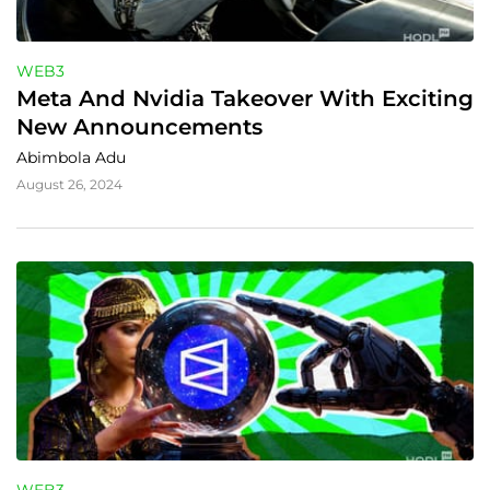
WEB3
Meta And Nvidia Takeover With Exciting 
New Announcements
Abimbola Adu
August 26, 2024