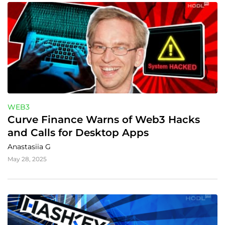
WEB3
Curve Finance Warns of Web3 Hacks 
and Calls for Desktop Apps
Anastasiia G
May 28, 2025