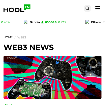
6.9
0.92
%
Ethereum
1928.28
1.34
%
Te
1
-0.04
%
Polygon (MATIC)
0.07596
0.48
%
HOME
WEB3
WEB3 NEWS