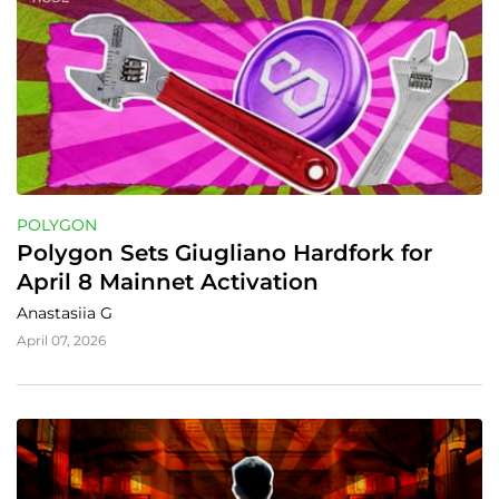
POLYGON
Polygon Sets Giugliano Hardfork for 
April 8 Mainnet Activation
Anastasiia G
April 07, 2026