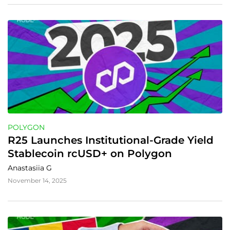
POLYGON
R25 Launches Institutional-Grade Yield 
Stablecoin rcUSD+ on Polygon
Anastasiia G
November 14, 2025