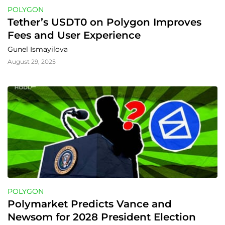
POLYGON
Tether’s USDT0 on Polygon Improves 
Fees and User Experience
Gunel Ismayilova
August 29, 2025
POLYGON
Polymarket Predicts Vance and 
Newsom for 2028 President Election