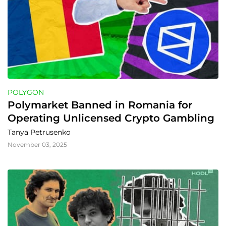
POLYGON
Polymarket Banned in Romania for 
Operating Unlicensed Crypto Gambling
Tanya Petrusenko
November 03, 2025