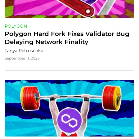
POLYGON
Polygon Hard Fork Fixes Validator Bug 
Delaying Network Finality
Tanya Petrusenko
September 11, 2025