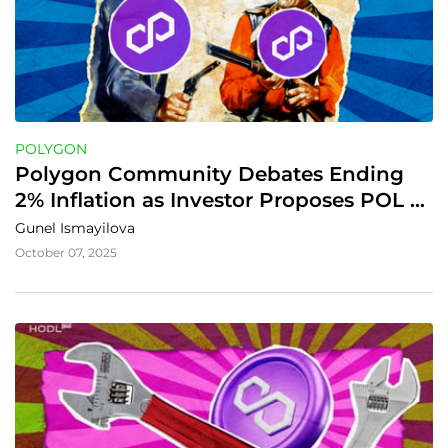
POLYGON
Polygon Community Debates Ending 
2% Inflation as Investor Proposes POL 
Token Buyback Plan
Gunel Ismayilova
October 07, 2025