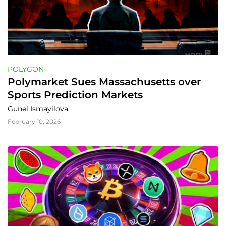
POLYGON
Polymarket Sues Massachusetts over 
Sports Prediction Markets
Gunel Ismayilova
February 10, 2026