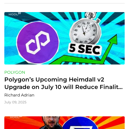
POLYGON
Polygon’s Upcoming Heimdall v2 
Upgrade on July 10 will Reduce Finality 
to 5s
Richard Adrian
July 09, 2025