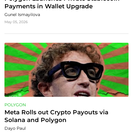
Payments in Wallet Upgrade
Gunel Ismayilova
May 05, 2026
POLYGON
Meta Rolls out Crypto Payouts via 
Solana and Polygon
Dayo Paul