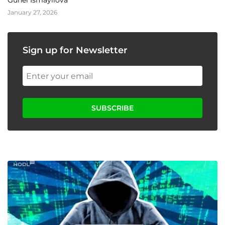
Gunel Ismayilova
January 27, 2026
Sign up for Newsletter
SUBSCRIBE