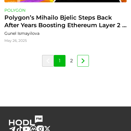
POLYGON
Polygon’s Mihailo Bjelic Steps Back 
After Years Boosting Ethereum Layer 2 
Tech
Gunel Ismayilova
May 26, 2025
1
2