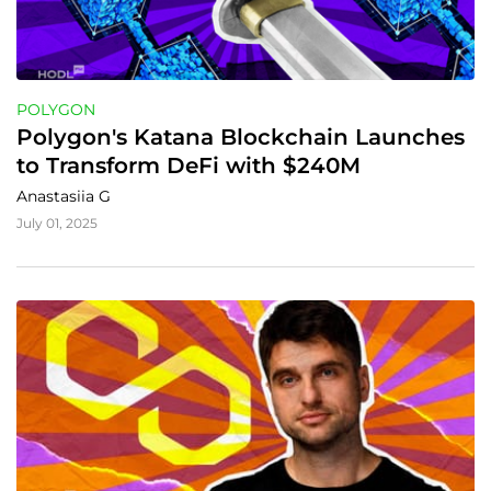
POLYGON
Polygon's Katana Blockchain Launches 
to Transform DeFi with $240M
Anastasiia G
July 01, 2025