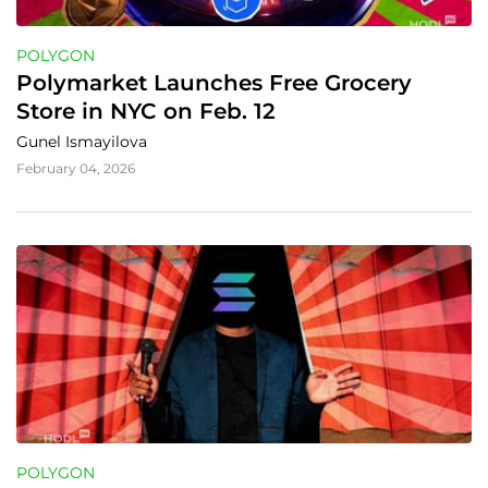
POLYGON
Polymarket Launches Free Grocery 
Store in NYC on Feb. 12
Gunel Ismayilova
February 04, 2026
POLYGON