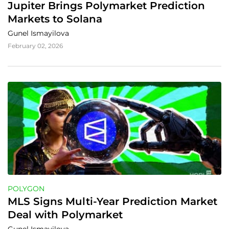
Jupiter Brings Polymarket Prediction 
Markets to Solana
Gunel Ismayilova
February 02, 2026
POLYGON
MLS Signs Multi-Year Prediction Market 
Deal with Polymarket