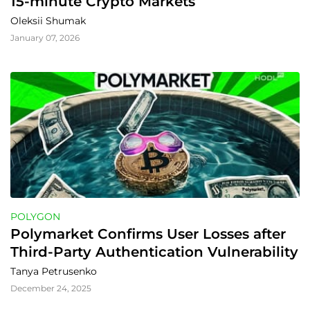
15-minute Crypto Markets
Oleksii Shumak
January 07, 2026
POLYGON
Polymarket Confirms User Losses after 
Third-Party Authentication Vulnerability
Tanya Petrusenko
December 24, 2025