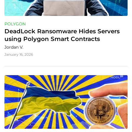
POLYGON
DeadLock Ransomware Hides Servers 
using Polygon Smart Contracts
Jordan V.
January 16, 2026