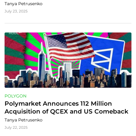
Tanya Petrusenko
July 23, 2025
POLYGON
Polymarket Announces 112 Million 
Acquisition of QCEX and US Comeback
Tanya Petrusenko
July 22, 2025