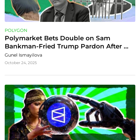
POLYGON
Polymarket Bets Double on Sam 
Bankman‑Fried Trump Pardon After 
CZ’s Release
Gunel Ismayilova
October 24, 2025