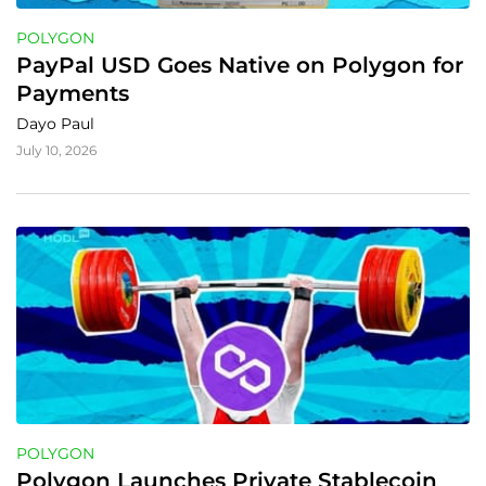
POLYGON
PayPal USD Goes Native on Polygon for 
Payments
Dayo Paul
July 10, 2026
POLYGON
Polygon Launches Private Stablecoin 