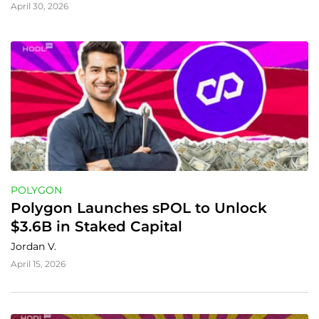
April 30, 2026
POLYGON
Polygon Launches sPOL to Unlock 
$3.6B in Staked Capital
Jordan V.
April 15, 2026