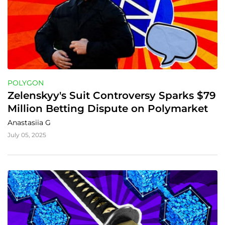
POLYGON
Zelenskyy's Suit Controversy Sparks $79 
Million Betting Dispute on Polymarket
Anastasiia G
July 05, 2025