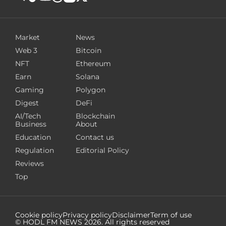
Market
News
Web 3
Bitcoin
NFT
Ethereum
Earn
Solana
Gaming
Polygon
Digest
DeFi
AI/Tech
Blockchain
Business
About
Education
Contact us
Regulation
Editorial Policy
Reviews
Top
Cookie policy
Privacy policy
Disclaimer
Term of use
© HODL FM NEWS
2026
. All rights reserved