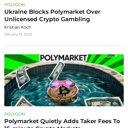
POLYGON
Ukraine Blocks Polymarket Over 
Unlicensed Crypto Gambling
Kristian Koch
January 13, 2026
POLYGON
Polymarket Quietly Adds Taker Fees To 