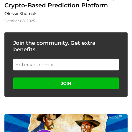
Crypto-Based Prediction Platform
Oleksii Shumak
October 08, 2025
Join the community. Get extra
benefits.
JOIN