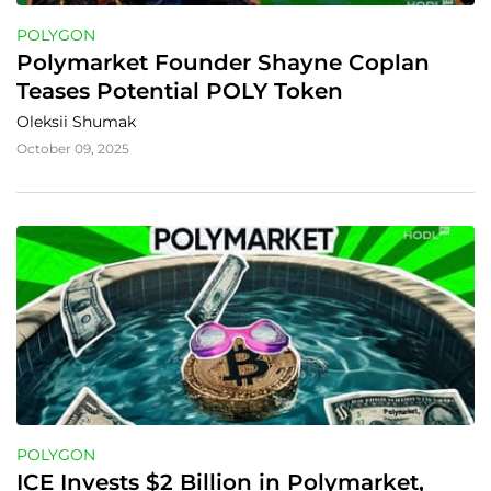
POLYGON
Polymarket Founder Shayne Coplan 
Teases Potential POLY Token
Oleksii Shumak
October 09, 2025
POLYGON
ICE Invests $2 Billion in Polymarket, 