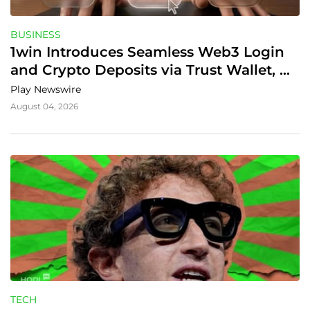
BUSINESS
1win Introduces Seamless Web3 Login 
and Crypto Deposits via Trust Wallet, 
MetaMask, and WalletConnect
Play Newswire
August 04, 2026
TECH