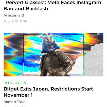
"Pervert Glasses": Meta Faces Instagram 
Ban and Backlash
Anastasiia G
August 03, 2026
REGULATION
Bitget Exits Japan, Restrictions Start 
November 1
Roman Zaika