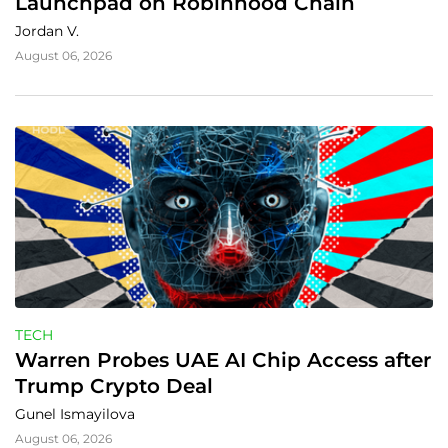
Launchpad on Robinhood Chain
Jordan V.
August 06, 2026
TECH
Warren Probes UAE AI Chip Access after 
Trump Crypto Deal
Gunel Ismayilova
August 06, 2026