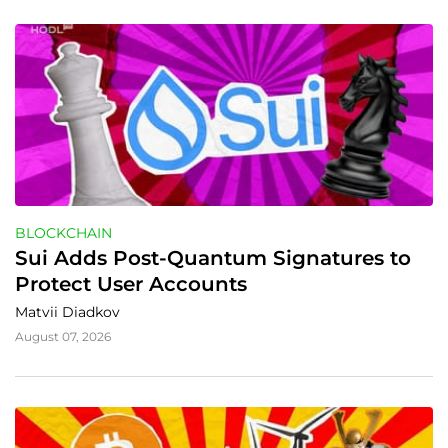
BLOCKCHAIN
Sui Adds Post-Quantum Signatures to 
Protect User Accounts
Matvii Diadkov
August 07, 2026