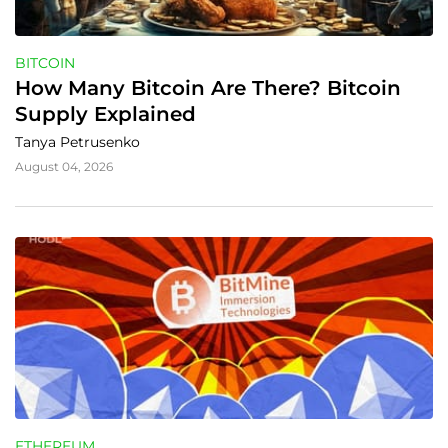
BITCOIN
How Many Bitcoin Are There? Bitcoin 
Supply Explained
Tanya Petrusenko
August 04, 2026
ETHEREUM