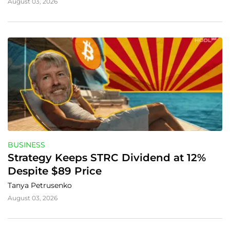
August 03, 2026
BUSINESS
Strategy Keeps STRC Dividend at 12% 
Despite $89 Price
Tanya Petrusenko
August 03, 2026