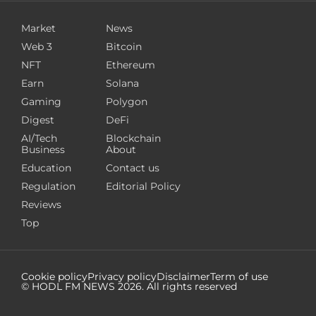
Market
News
Web 3
Bitcoin
NFT
Ethereum
Earn
Solana
Gaming
Polygon
Digest
DeFi
AI/Tech
Blockchain
Business
About
Education
Contact us
Regulation
Editorial Policy
Reviews
Top
Cookie policy
Privacy policy
Disclaimer
Term of use
© HODL FM NEWS
2026
. All rights reserved