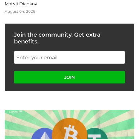
Matvii Diadkov
August 04, 2026
Join the community. Get extra
benefits.
JOIN