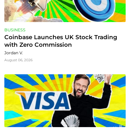
BUSINESS
Coinbase Launches UK Stock Trading 
with Zero Commission
Jordan V.
August 06, 2026