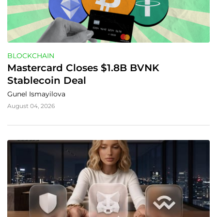
BLOCKCHAIN
Mastercard Closes $1.8B BVNK 
Stablecoin Deal
Gunel Ismayilova
August 04, 2026