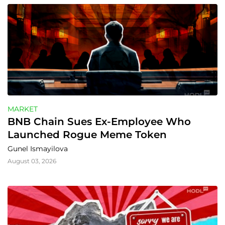
MARKET
BNB Chain Sues Ex-Employee Who 
Launched Rogue Meme Token
Gunel Ismayilova
August 03, 2026