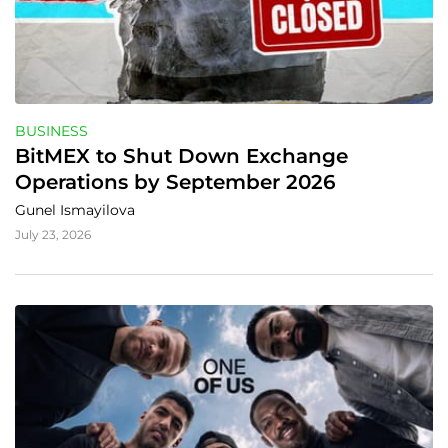
BUSINESS
BitMEX to Shut Down Exchange 
Operations by September 2026
Gunel Ismayilova
July 23, 2026