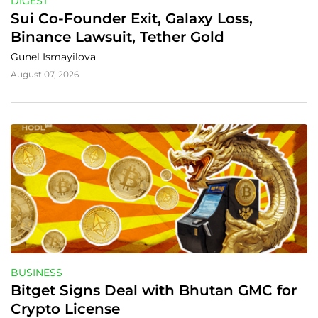
DIGEST
Sui Co-Founder Exit, Galaxy Loss, 
Binance Lawsuit, Tether Gold
Gunel Ismayilova
August 07, 2026
BUSINESS
Bitget Signs Deal with Bhutan GMC for 
Crypto License