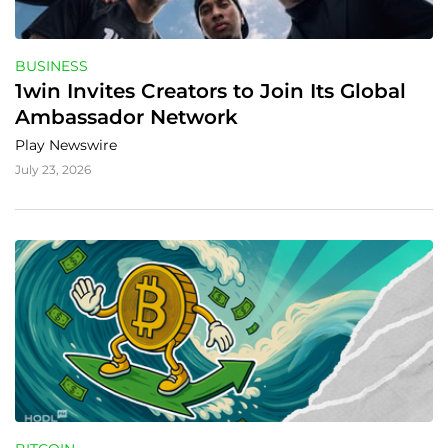
BUSINESS
1win Invites Creators to Join Its Global 
Ambassador Network
Play Newswire
July 23, 2026