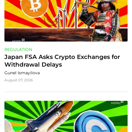
REGULATION
Japan FSA Asks Crypto Exchanges for 
Withdrawal Delays
Gunel Ismayilova
August 07, 2026