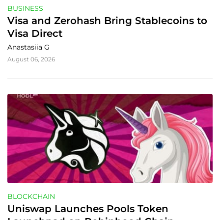
BUSINESS
Visa and Zerohash Bring Stablecoins to 
Visa Direct
Anastasiia G
August 06, 2026
BLOCKCHAIN
Uniswap Launches Pools Token 