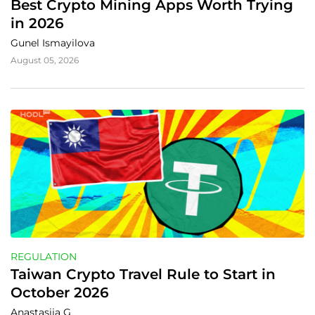
Best Crypto Mining Apps Worth Trying 
in 2026
Gunel Ismayilova
August 05, 2026
REGULATION
Taiwan Crypto Travel Rule to Start in 
October 2026
Anastasiia G