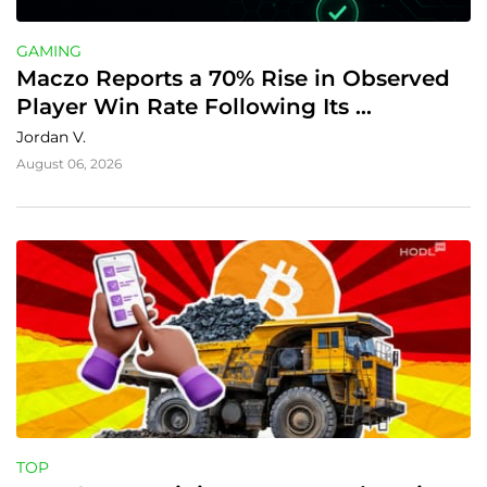
GAMING
Maczo Reports a 70% Rise in Observed 
Player Win Rate Following Its 
Transparency Rollout
Jordan V.
August 06, 2026
TOP