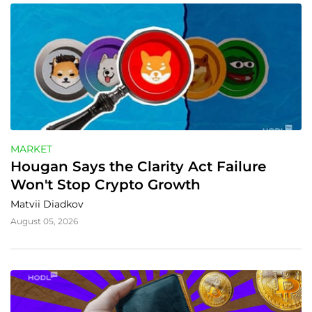
MARKET
Hougan Says the Clarity Act Failure 
Won't Stop Crypto Growth
Matvii Diadkov
August 05, 2026