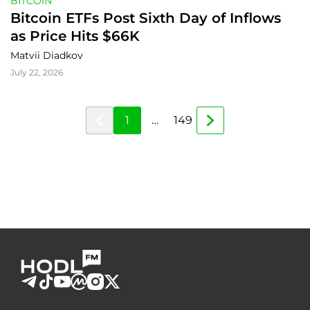
BITCOIN
Bitcoin ETFs Post Sixth Day of Inflows 
as Price Hits $66K
Matvii Diadkov
July 22, 2026
1
…
149