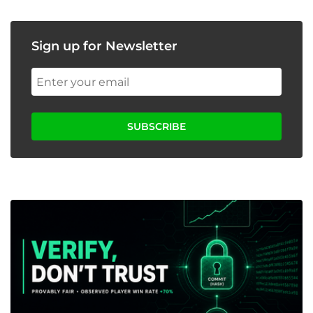
Sign up for Newsletter
SUBSCRIBE