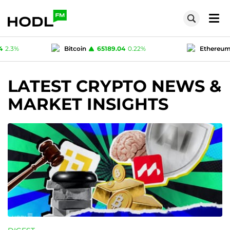
.04
0.22
%
Ethereum
1924.95
0.18
%
Te
1
0
%
Polygon (MATIC)
0.07724
2.3
%
LATEST CRYPTO NEWS &
MARKET INSIGHTS