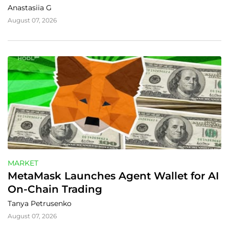
Anastasiia G
August 07, 2026
MARKET
MetaMask Launches Agent Wallet for AI 
On-Chain Trading
Tanya Petrusenko
August 07, 2026