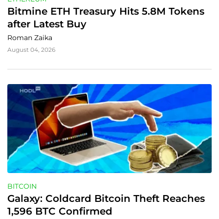
Bitmine ETH Treasury Hits 5.8M Tokens 
after Latest Buy
Roman Zaika
August 04, 2026
BITCOIN
Galaxy: Coldcard Bitcoin Theft Reaches 
1,596 BTC Confirmed