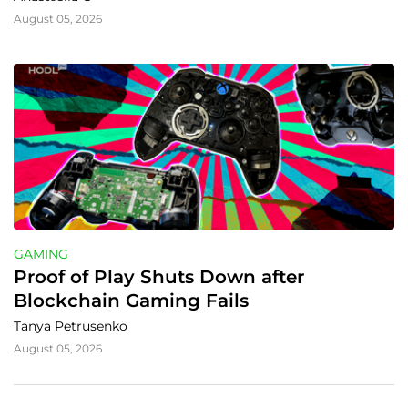
August 05, 2026
GAMING
Proof of Play Shuts Down after 
Blockchain Gaming Fails
Tanya Petrusenko
August 05, 2026