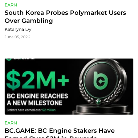
EARN
South Korea Probes Polymarket Users 
Over Gambling
Kataryna Dyl
June 05, 2026
EARN
BC.GAME: BC Engine Stakers Have 