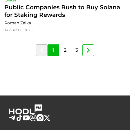
EARN
Public Companies Rush to Buy Solana 
for Staking Rewards
Roman Zaika
August 06, 2025
1
2
3