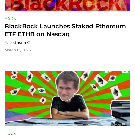
EARN
BlackRock Launches Staked Ethereum 
ETF ETHB on Nasdaq
Anastasiia G
March 13, 2026
EARN