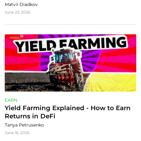
Matvii Diadkov
June 23, 2026
EARN
Yield Farming Explained - How to Earn 
Returns in DeFi
Tanya Petrusenko
June 16, 2026