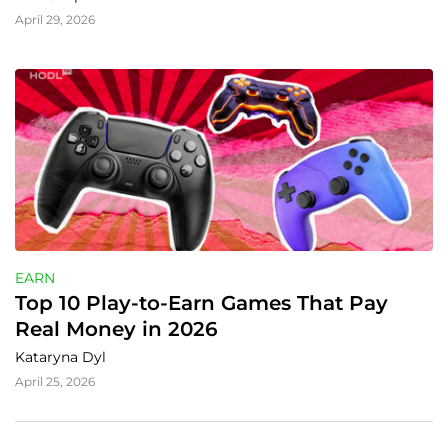
April 29, 2026
EARN
Top 10 Play-to-Earn Games That Pay 
Real Money in 2026
Kataryna Dyl
April 25, 2026