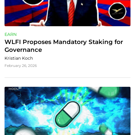
EARN
WLFI Proposes Mandatory Staking for 
Governance
Kristian Koch
February 26, 2026