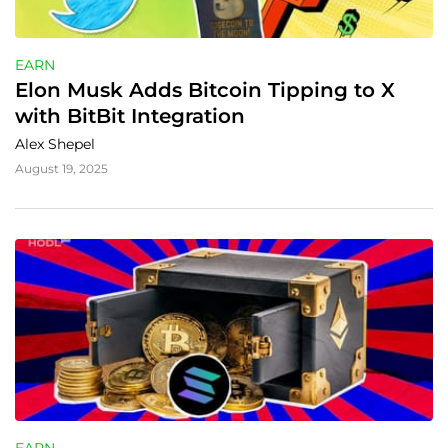
EARN
Elon Musk Adds Bitcoin Tipping to X 
with BitBit Integration
Alex Shepel
August 19, 2025