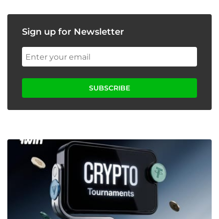
Sign up for Newsletter
SUBSCRIBE