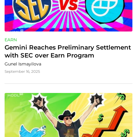
EARN
Gemini Reaches Preliminary Settlement 
with SEC over Earn Program
Gunel Ismayilova
September 16, 2025