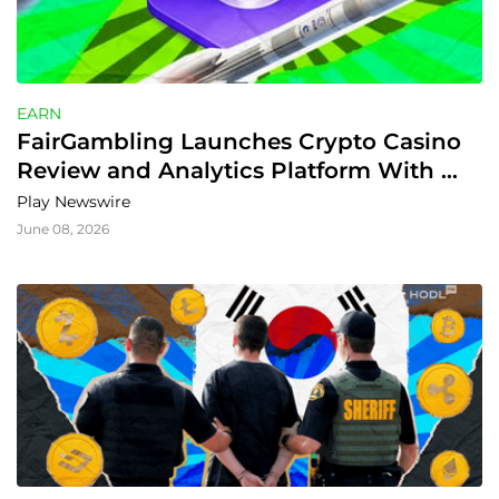
EARN
FairGambling Launches Crypto Casino 
Review and Analytics Platform With 
Provably Fair Tools and Extra Rewards
Play Newswire
June 08, 2026