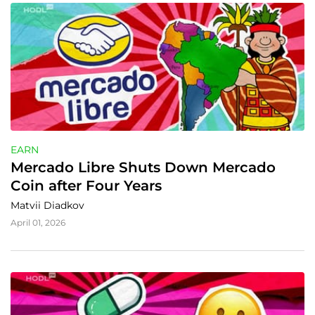
EARN
Mercado Libre Shuts Down Mercado 
Coin after Four Years
Matvii Diadkov
April 01, 2026