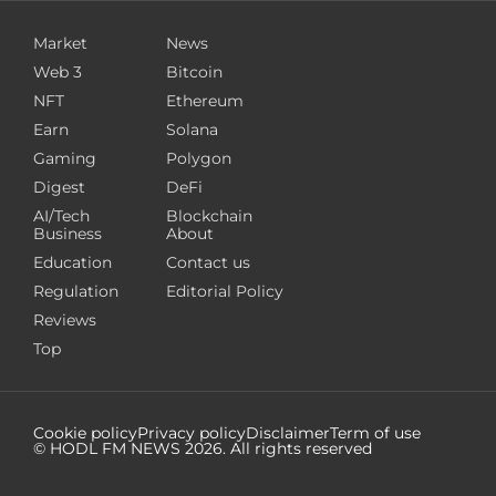
Market
News
Web 3
Bitcoin
NFT
Ethereum
Earn
Solana
Gaming
Polygon
Digest
DeFi
AI/Tech
Blockchain
Business
About
Education
Contact us
Regulation
Editorial Policy
Reviews
Top
Cookie policy
Privacy policy
Disclaimer
Term of use
© HODL FM NEWS
2026
. All rights reserved