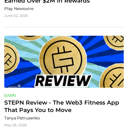
Earned Over $2M in Rewards
Play Newswire
June 02, 2026
EARN
STEPN Review - The Web3 Fitness App 
That Pays You to Move
Tanya Petrusenko
May 28, 2026