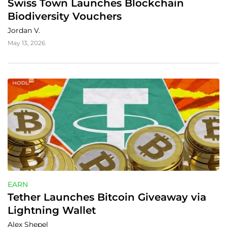
Swiss Town Launches Blockchain 
Biodiversity Vouchers
Jordan V.
May 13, 2026
EARN
Tether Launches Bitcoin Giveaway via 
Lightning Wallet
Alex Shepel