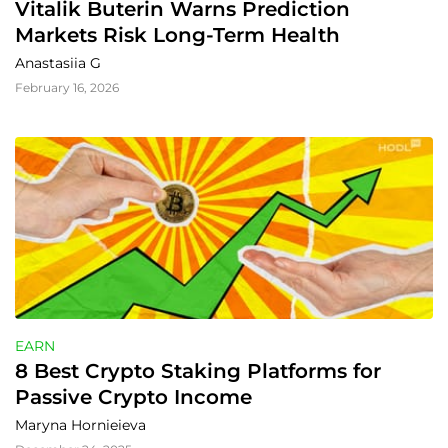
Vitalik Buterin Warns Prediction 
Markets Risk Long-Term Health
Anastasiia G
February 16, 2026
EARN
8 Best Crypto Staking Platforms for 
Passive Crypto Income
Maryna Hornieieva