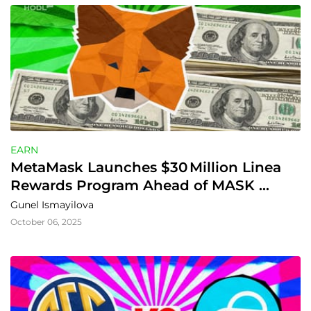
EARN
MetaMask Launches $30 Million Linea 
Rewards Program Ahead of MASK 
Token
Gunel Ismayilova
October 06, 2025