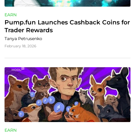
EARN
Pump.fun Launches Cashback Coins for 
Trader Rewards
Tanya Petrusenko
February 18, 2026
EARN