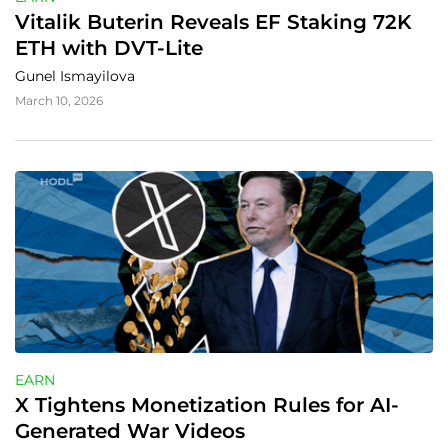
Vitalik Buterin Reveals EF Staking 72K 
ETH with DVT-Lite
Gunel Ismayilova
March 10, 2026
EARN
X Tightens Monetization Rules for AI-
Generated War Videos