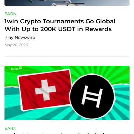
EARN
1win Crypto Tournaments Go Global 
With Up to 200K USDT in Rewards
Play Newswire
May 20, 2026
EARN