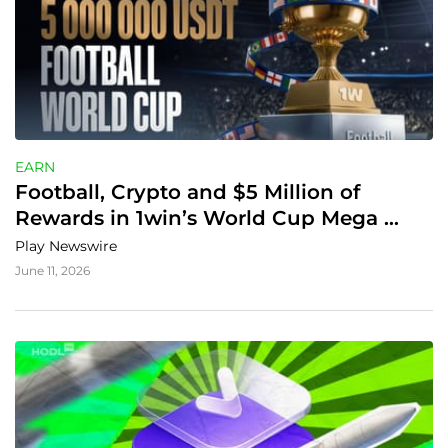
EARN
Football, Crypto and $5 Million of 
Rewards in 1win’s World Cup Mega 
Tournament
Play Newswire
June 11, 2026