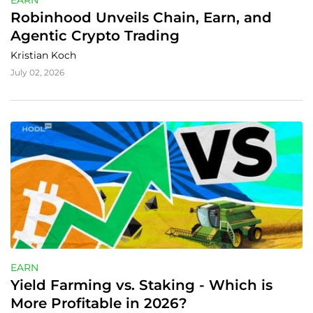
EARN
Robinhood Unveils Chain, Earn, and 
Agentic Crypto Trading
Kristian Koch
July 02, 2026
EARN
Yield Farming vs. Staking - Which is 
More Profitable in 2026?