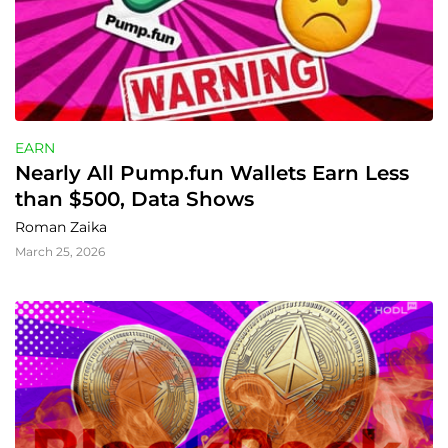
EARN
Nearly All Pump.fun Wallets Earn Less 
than $500, Data Shows
Roman Zaika
March 25, 2026