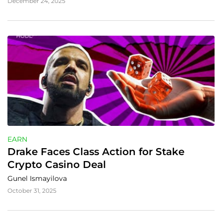
December 24, 2025
EARN
Drake Faces Class Action for Stake 
Crypto Casino Deal
Gunel Ismayilova
October 31, 2025