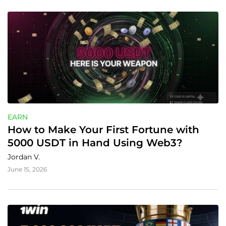
EARN
How to Make Your First Fortune with 
5000 USDT in Hand Using Web3?
Jordan V.
June 15, 2026