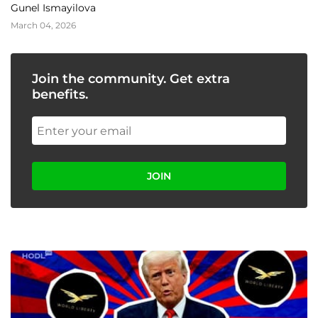
Gunel Ismayilova
March 04, 2026
Join the community. Get extra
benefits.
JOIN