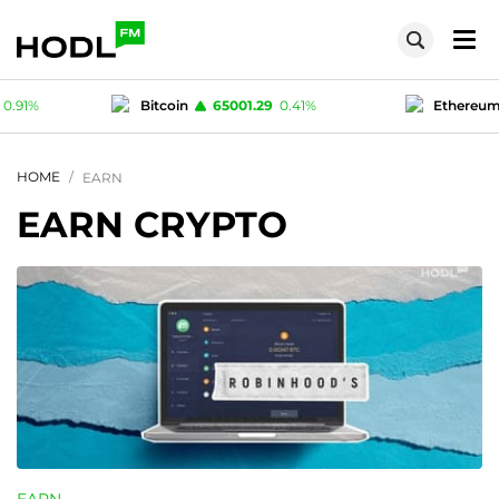
1.29
0.41
%
Ethereum
1916.48
0.21
%
T
1
0
%
Polygon (MATIC)
0.0773
0.91
%
HOME
EARN
EARN CRYPTO