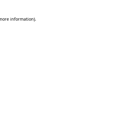
 more information).