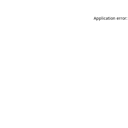
Application error: