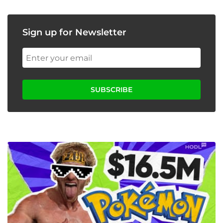
Sign up for Newsletter
SUBSCRIBE