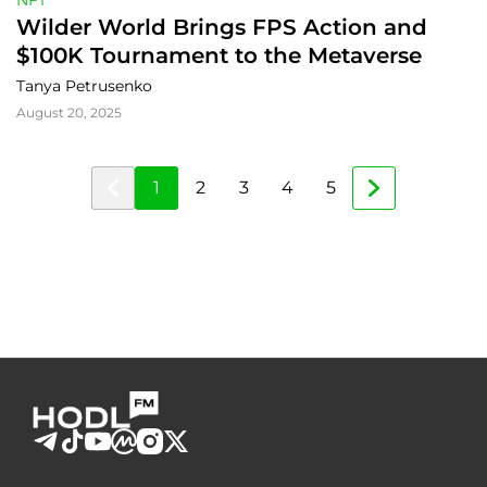
NFT
Wilder World Brings FPS Action and 
$100K Tournament to the Metaverse
Tanya Petrusenko
August 20, 2025
1
2
3
4
5