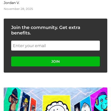
Event
Jordan V.
November 28, 2025
Join the community. Get extra
benefits.
JOIN