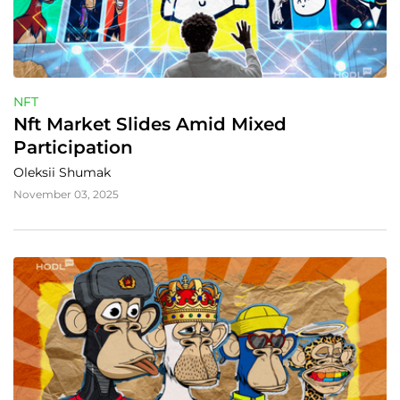
NFT
Nft Market Slides Amid Mixed 
Participation
Oleksii Shumak
November 03, 2025