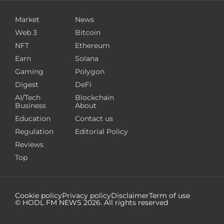
Market
News
Web 3
Bitcoin
NFT
Ethereum
Earn
Solana
Gaming
Polygon
Digest
DeFi
AI/Tech
Blockchain
Business
About
Education
Contact us
Regulation
Editorial Policy
Reviews
Top
Cookie policy
Privacy policy
Disclaimer
Term of use
© HODL FM NEWS
2026
. All rights reserved