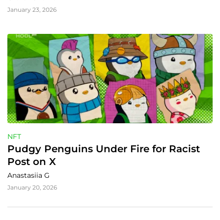
January 23, 2026
NFT
Pudgy Penguins Under Fire for Racist 
Post on X
Anastasiia G
January 20, 2026