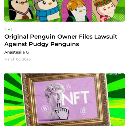
NFT
Original Penguin Owner Files Lawsuit 
Against Pudgy Penguins
Anastasiia G
March 06, 2026