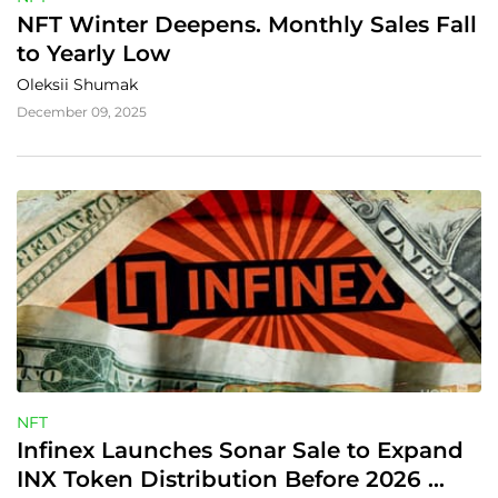
NFT Winter Deepens. Monthly Sales Fall 
to Yearly Low
Oleksii Shumak
December 09, 2025
NFT
Infinex Launches Sonar Sale to Expand 
INX Token Distribution Before 2026 