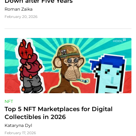
Down after Five Years
Roman Zaika
February 20, 2026
NFT
Top 5 NFT Marketplaces for Digital 
Collectibles in 2026
Kataryna Dyl
February 17, 2026