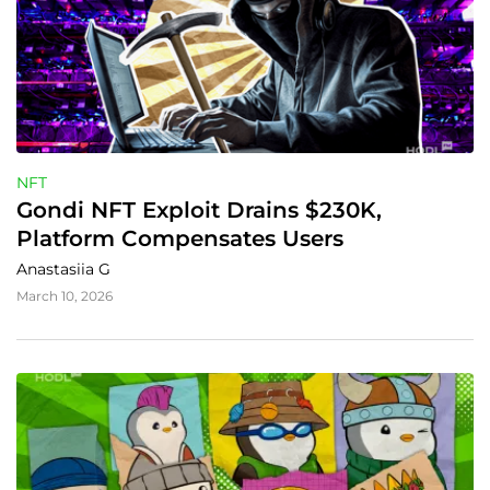
NFT
Gondi NFT Exploit Drains $230K, 
Platform Compensates Users
Anastasiia G
March 10, 2026