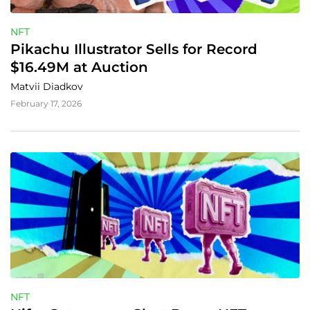
NFT
Pikachu Illustrator Sells for Record 
$16.49M at Auction
Matvii Diadkov
February 17, 2026
NFT