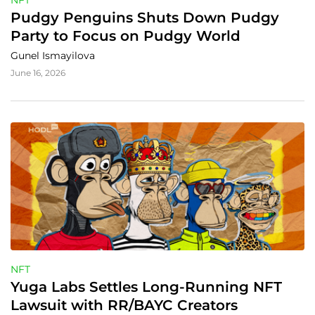
NFT
Pudgy Penguins Shuts Down Pudgy 
Party to Focus on Pudgy World
Gunel Ismayilova
June 16, 2026
NFT
Yuga Labs Settles Long-Running NFT 
Lawsuit with RR/BAYC Creators