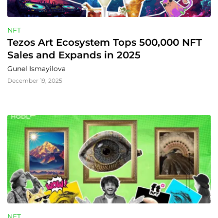
NFT
Tezos Art Ecosystem Tops 500,000 NFT 
Sales and Expands in 2025
Gunel Ismayilova
December 19, 2025
NFT