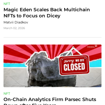
NFT
Magic Eden Scales Back Multichain 
NFTs to Focus on Dicey
Matvii Diadkov
March 02, 2026
NFT
On-Chain Analytics Firm Parsec Shuts 