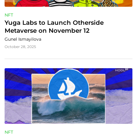
NFT
Yuga Labs to Launch Otherside 
Metaverse on November 12
Gunel Ismayilova
October 28, 2025
NFT