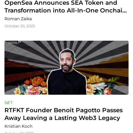
OpenSea Announces SEA Token and 
Transformation into All-In-One Onchain 
Trading Hub
Roman Zaika
October 20, 2025
NFT
RTFKT Founder Benoit Pagotto Passes 
Away Leaving a Lasting Web3 Legacy
Kristian Koch