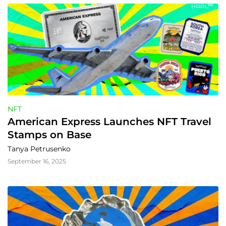
NFT
American Express Launches NFT Travel 
Stamps on Base
Tanya Petrusenko
September 16, 2025