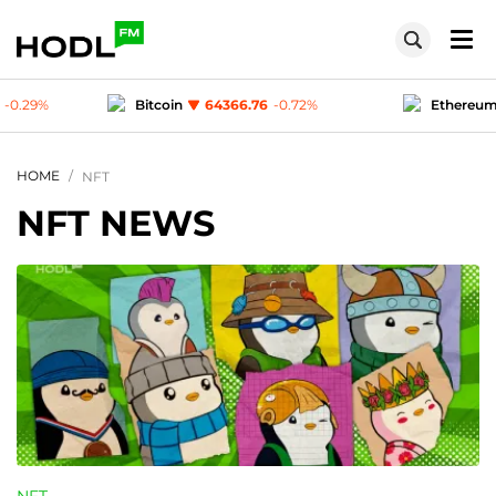
.76
-0.72
%
Ethereum
1904.77
-0.3
%
Te
1
-0.03
%
Polygon (MATIC)
0.07498
-0.29
%
HOME
NFT
NFT NEWS