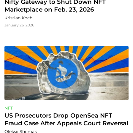
Nifty Gateway to Shut Down NFT 
Marketplace on Feb. 23, 2026
Kristian Koch
January 26, 2026
NFT
US Prosecutors Drop OpenSea NFT 
Fraud Case After Appeals Court Reversal
Oleksii Shumak