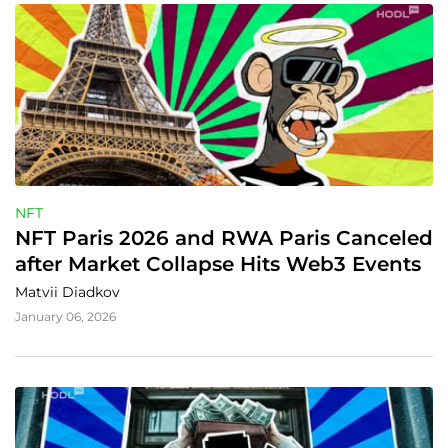
NFT
NFT Paris 2026 and RWA Paris Canceled 
after Market Collapse Hits Web3 Events
Matvii Diadkov
January 06, 2026