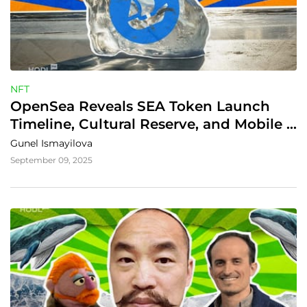
NFT
OpenSea Reveals SEA Token Launch 
Timeline, Cultural Reserve, and Mobile 
Expansion
Gunel Ismayilova
September 09, 2025