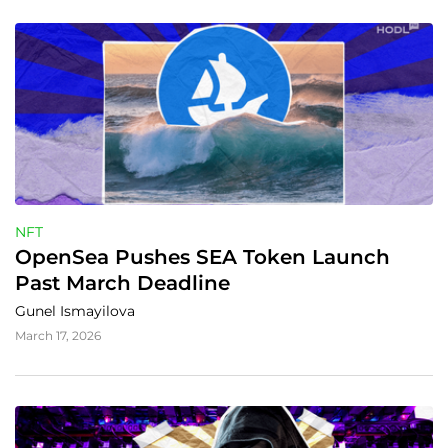
NFT
OpenSea Pushes SEA Token Launch 
Past March Deadline
Gunel Ismayilova
March 17, 2026