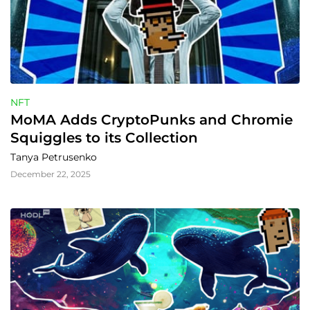
NFT
MoMA Adds CryptoPunks and Chromie 
Squiggles to its Collection
Tanya Petrusenko
December 22, 2025