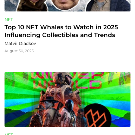
NFT
Top 10 NFT Whales to Watch in 2025 
Influencing Collectibles and Trends
Matvii Diadkov
August 30, 2025