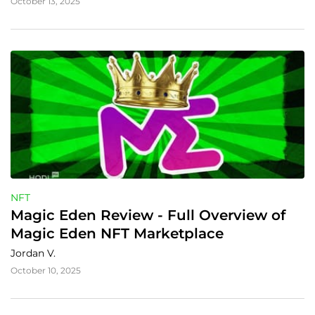
October 13, 2025
NFT
Magic Eden Review - Full Overview of 
Magic Eden NFT Marketplace
Jordan V.
October 10, 2025