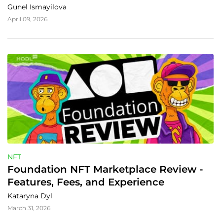
Gunel Ismayilova
April 09, 2026
NFT
Foundation NFT Marketplace Review - 
Features, Fees, and Experience
Kataryna Dyl
March 31, 2026