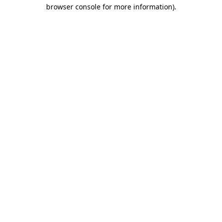
browser console for more information).