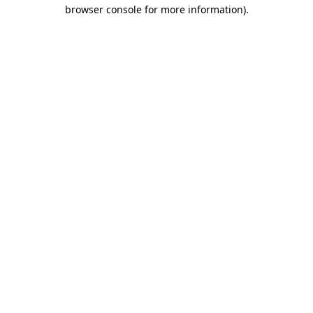
browser console for more information).