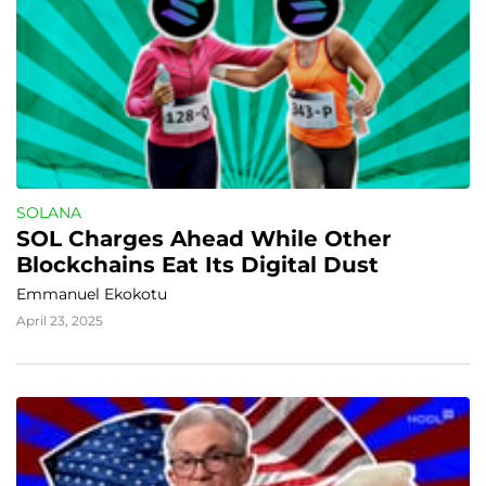
SOLANA
SOL Charges Ahead While Other 
Blockchains Eat Its Digital Dust
Emmanuel Ekokotu
April 23, 2025