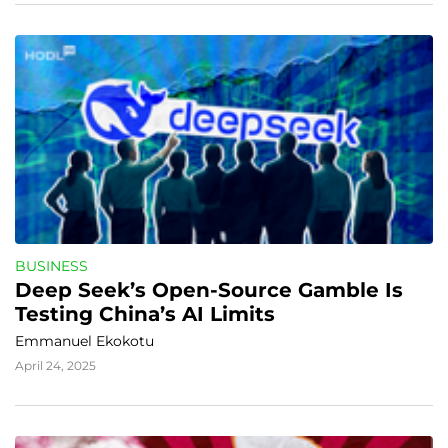
BUSINESS
Deep Seek’s Open-Source Gamble Is 
Testing China’s AI Limits
Emmanuel Ekokotu
April 24, 2025