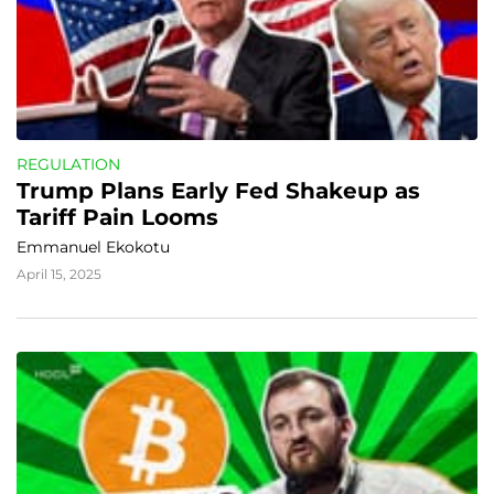
REGULATION
Trump Plans Early Fed Shakeup as 
Tariff Pain Looms
Emmanuel Ekokotu
April 15, 2025