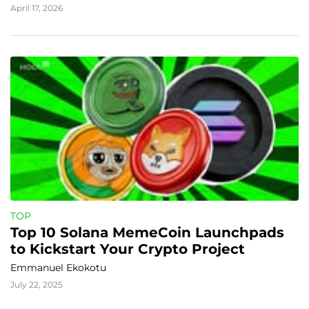
April 17, 2026
TOP
Top 10 Solana MemeCoin Launchpads 
to Kickstart Your Crypto Project
Emmanuel Ekokotu
July 22, 2025