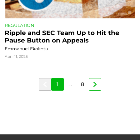
REGULATION
Ripple and SEC Team Up to Hit the 
Pause Button on Appeals
Emmanuel Ekokotu
April 11, 2025
1
…
8