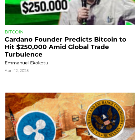
BITCOIN
Cardano Founder Predicts Bitcoin to 
Hit $250,000 Amid Global Trade 
Turbulence
Emmanuel Ekokotu
April 12, 2025