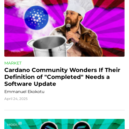
MARKET
Cardano Community Wonders If Their 
Definition of "Completed" Needs a 
Software Update
Emmanuel Ekokotu
April 24, 2025