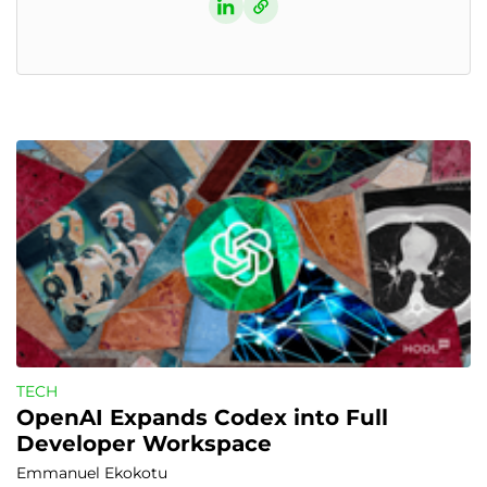
TECH
OpenAI Expands Codex into Full 
Developer Workspace
Emmanuel Ekokotu