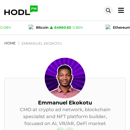
.65
0.86
%
Ethereum
1912.79
0.36
%
Te
1
-0.02
%
Polygon (MATIC)
0.0749
0.08
%
HOME
EMMANUEL EKOKOTU
Emmanuel Ekokotu
CMO at crypto ad network, blockchain
specialist and NFT platform builder,
focused on AI, VR/AR, DeFi market