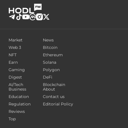
Market
News
Web 3
Bitcoin
NFT
Ethereum
Earn
Solana
Gaming
Polygon
Digest
DeFi
AI/Tech
Blockchain
Business
About
Education
Contact us
Regulation
Editorial Policy
Reviews
Top