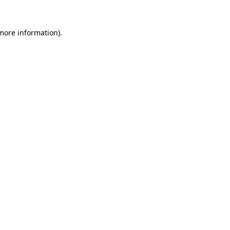
 more information).