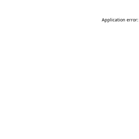
Application error: