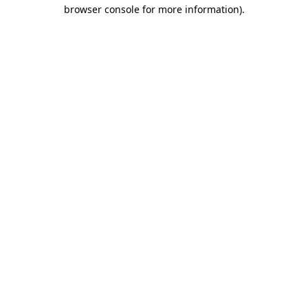
browser console for more information).