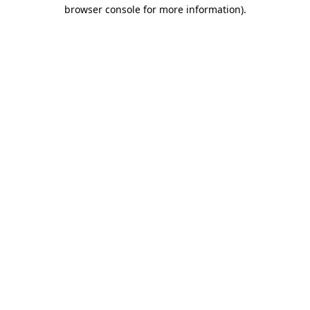
browser console for more information).