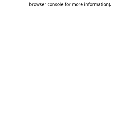
browser console for more information).