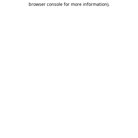
browser console for more information).