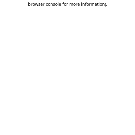
browser console for more information).