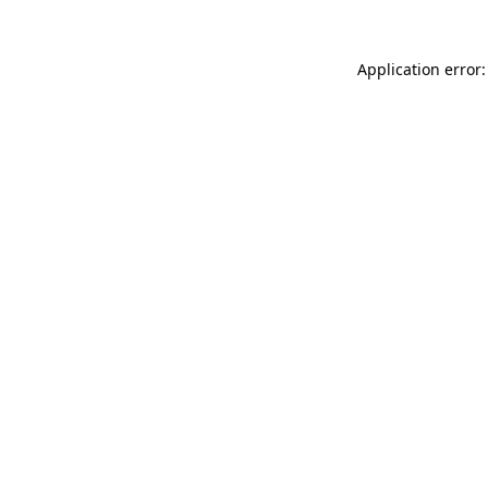
Application error: