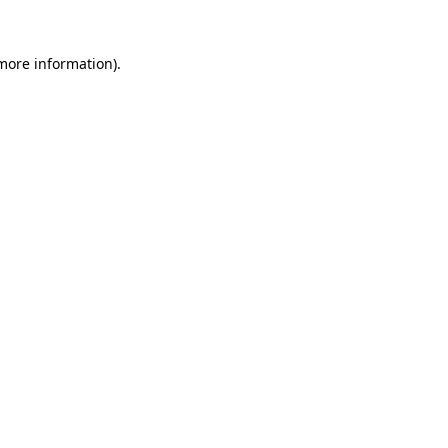
 more information).