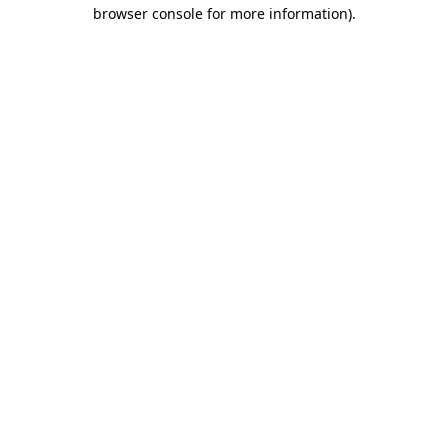
browser console for more information).