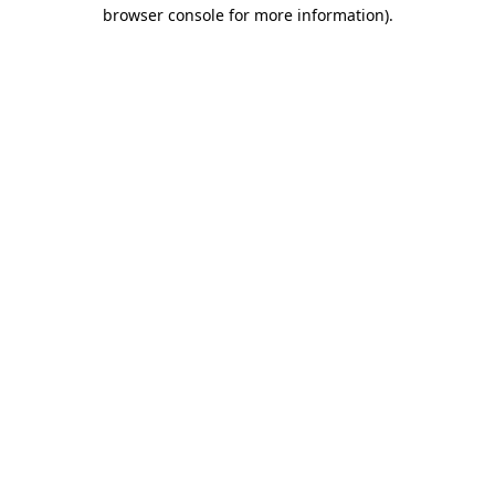
browser console for more information).