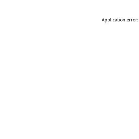
Application error: