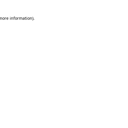
 more information).