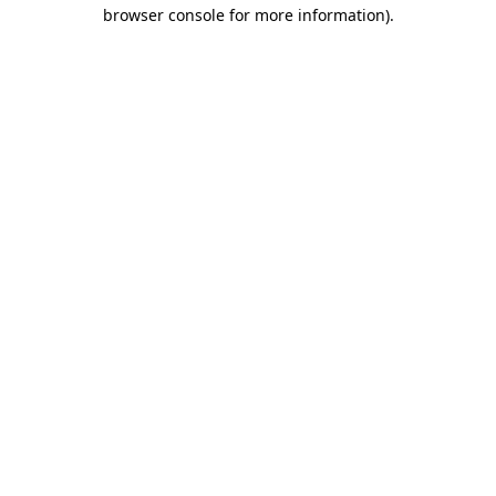
browser console for more information).