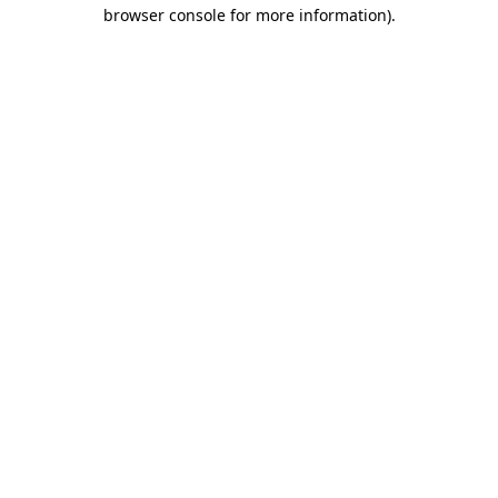
browser console for more information).