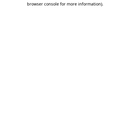
browser console for more information).