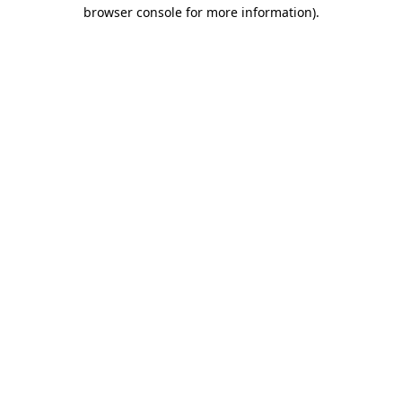
browser console for more information).