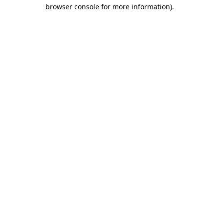
browser console for more information).