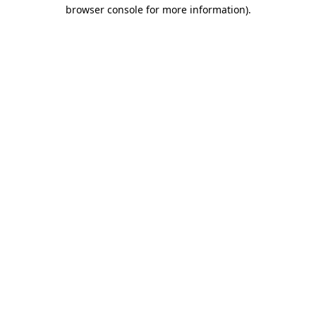
browser console for more information).