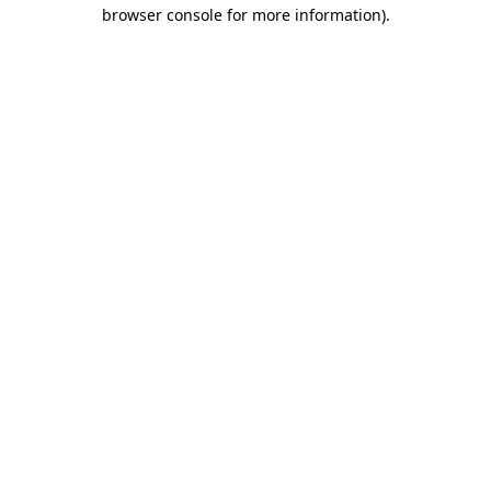
browser console for more information).