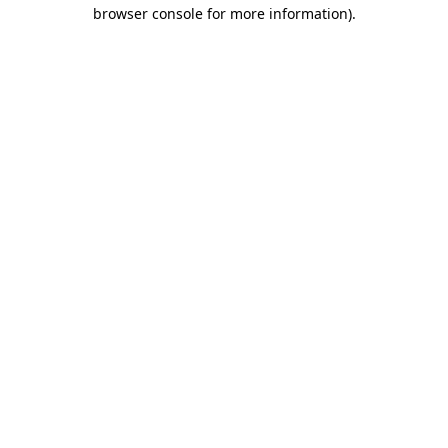
browser console for more information).