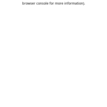
browser console for more information).