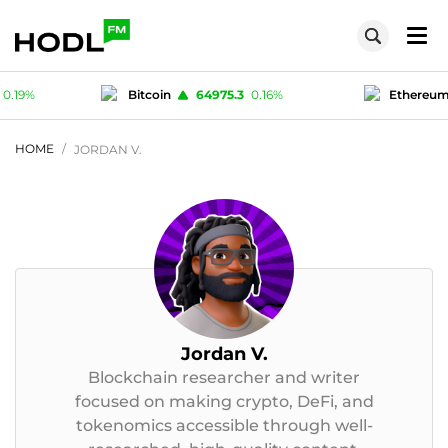
75.3
0.16
%
Ethereum
1915.44
0.12
%
T
1
-0.02
%
Polygon (MATIC)
0.0755
0.19
%
HOME
JORDAN V.
Jordan V.
Blockchain researcher and writer
focused on making crypto, DeFi, and
tokenomics accessible through well-