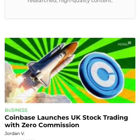
researched, high-quality content.
BUSINESS
Coinbase Launches UK Stock Trading 
with Zero Commission
Jordan V.