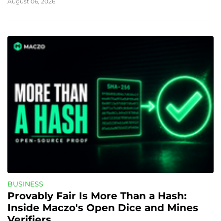
August 06, 2026
BUSINESS
Provably Fair Is More Than a Hash: 
Inside Maczo's Open Dice and Mines 
Verifiers