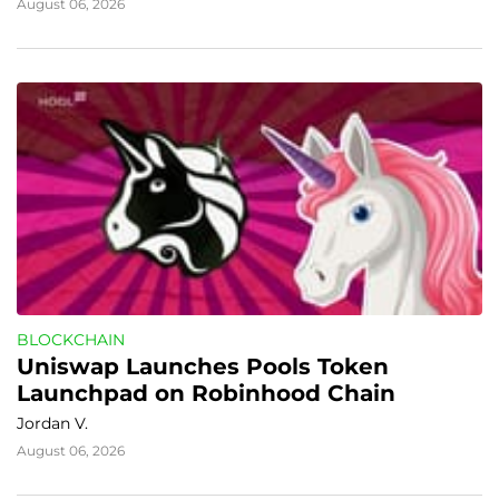
August 06, 2026
BLOCKCHAIN
Uniswap Launches Pools Token 
Launchpad on Robinhood Chain
Jordan V.
August 06, 2026