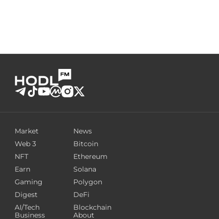
Market
News
Web 3
Bitcoin
NFT
Ethereum
Earn
Solana
Gaming
Polygon
Digest
DeFi
AI/Tech
Blockchain
Business
About