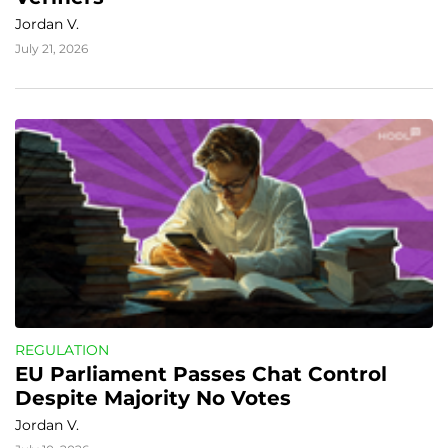
Jordan V.
July 21, 2026
REGULATION
EU Parliament Passes Chat Control 
Despite Majority No Votes
Jordan V.