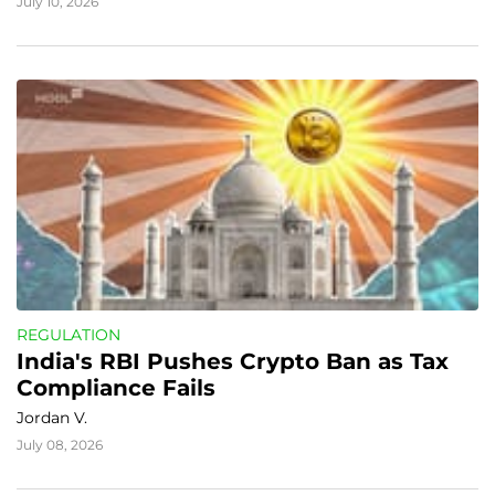
July 10, 2026
REGULATION
India's RBI Pushes Crypto Ban as Tax 
Compliance Fails
Jordan V.
July 08, 2026