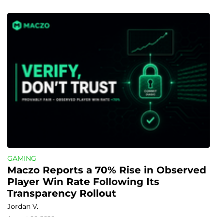
GAMING
Maczo Reports a 70% Rise in Observed 
Player Win Rate Following Its 
Transparency Rollout
Jordan V.