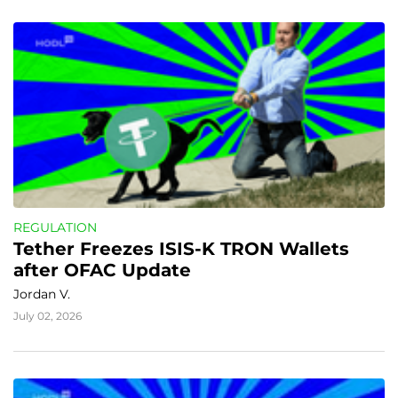
REGULATION
Tether Freezes ISIS-K TRON Wallets 
after OFAC Update
Jordan V.
July 02, 2026