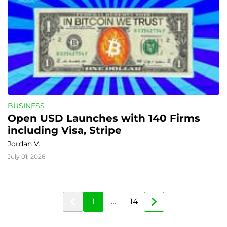
BUSINESS
Open USD Launches with 140 Firms 
including Visa, Stripe
Jordan V.
July 01, 2026
1
…
14