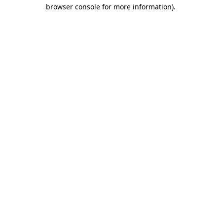
browser console for more information).