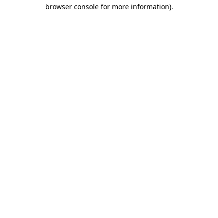
browser console for more information).