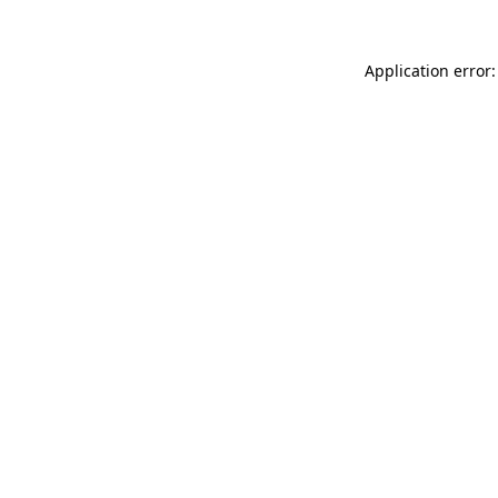
Application error: