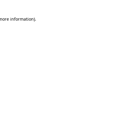
 more information).