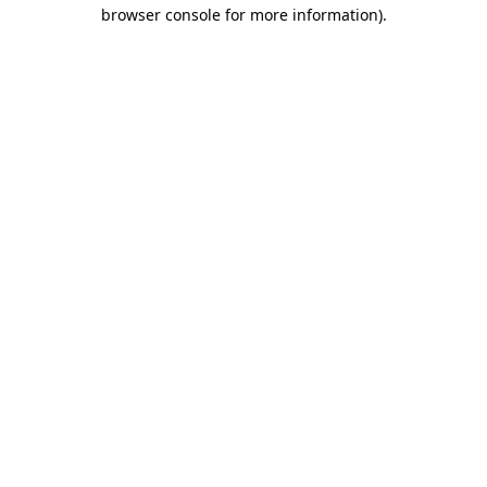
browser console for more information).