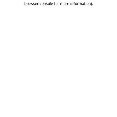
browser console for more information).