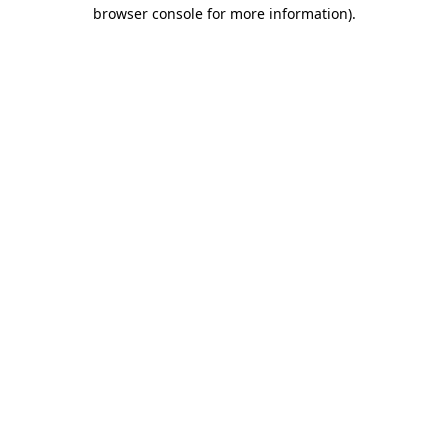
browser console for more information).