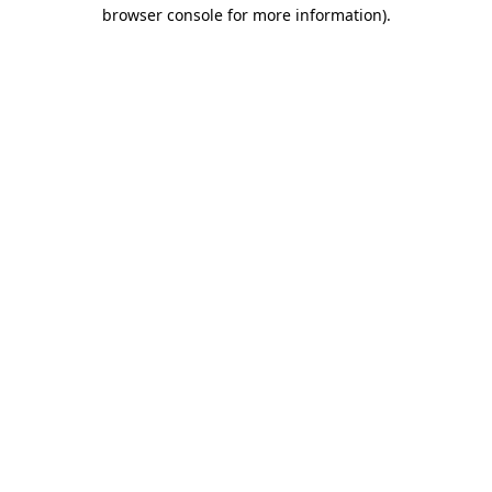
browser console for more information).