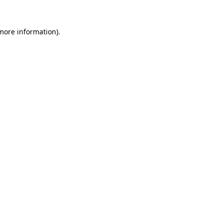
 more information).