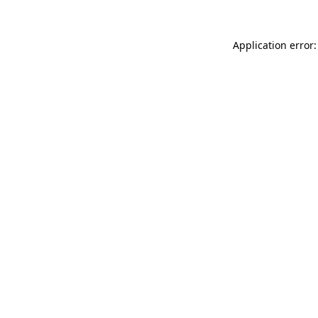
Application error: