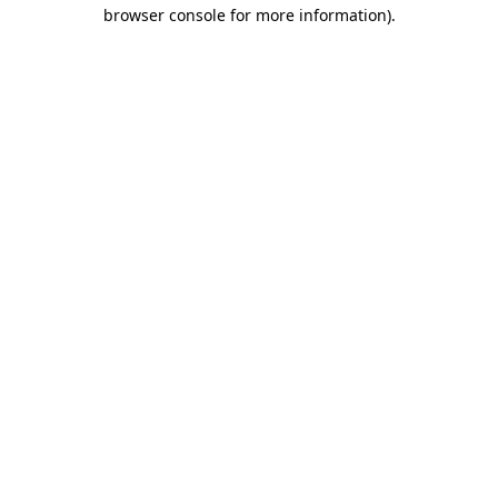
browser console for more information).