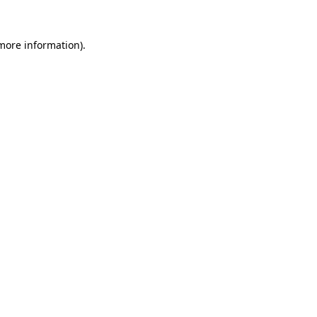
 more information).