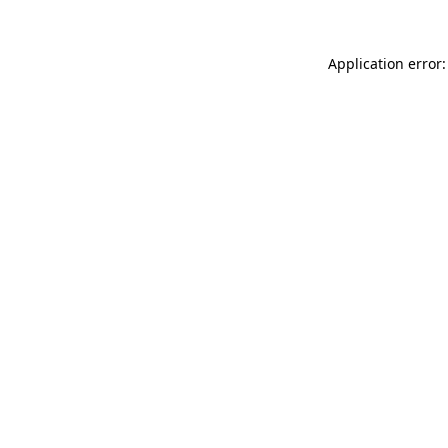
Application error: