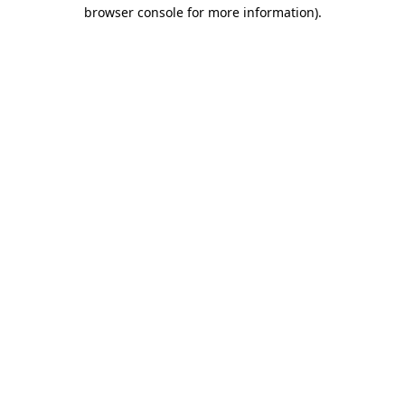
browser console for more information).