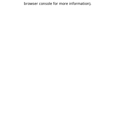
browser console for more information).