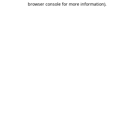
browser console for more information).