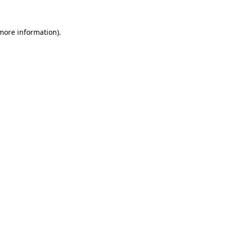
 more information).