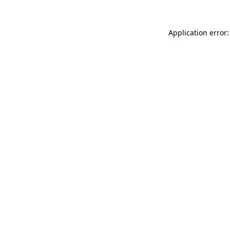
Application error: