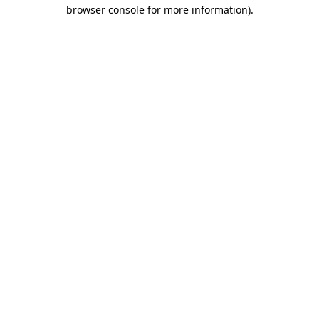
browser console for more information).