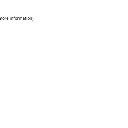
 more information).