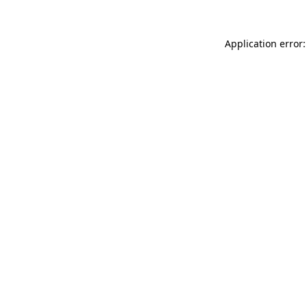
Application error: