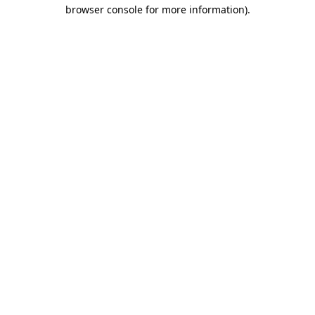
browser console for more information).